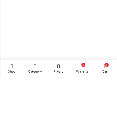
1
0
Shop
Category
Filters
Wishlist
Cart