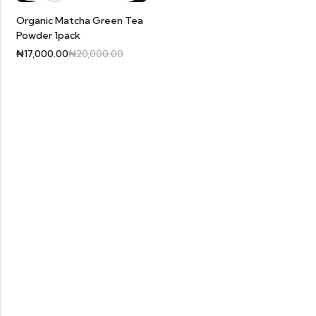
Organic Matcha Green Tea
Powder 1pack
₦
17,000.00
₦
20,000.00