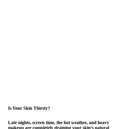
Is Your Skin Thirsty?
Late nights, screen time, the hot weather, and heavy
makeup are completely draining your skin’s natural