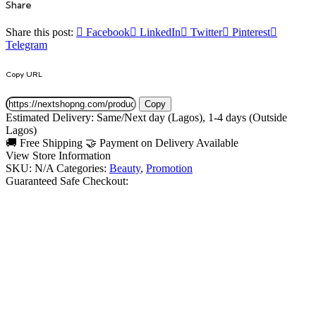
Share
Share this post:
Facebook
LinkedIn
Twitter
Pinterest
Telegram
Copy URL
Copy
Estimated Delivery:
Same/Next day
(Lagos),
1-4 days
(Outside
Lagos)
🚚
Free Shipping
🤝 Payment on Delivery Available
View Store Information
SKU:
N/A
Categories:
Beauty
,
Promotion
Guaranteed Safe Checkout: