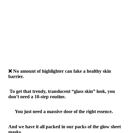
❌
No amount of highlighter can fake a healthy skin
barrier.
To get that trendy, translucent “glass skin” look, you
don’t need a 10-step routine.
You just need a massive dose of the right essence.
And we have it all packed in our packs of the glow sheet
masks.