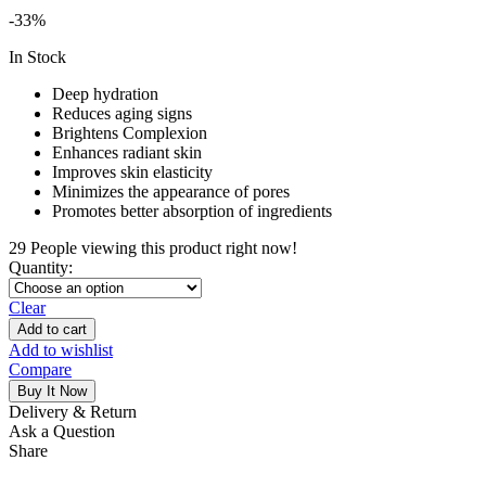
-33%
In Stock
Deep hydration
Reduces aging signs
Brightens Complexion
Enhances radiant skin
Improves skin elasticity
Minimizes the appearance of pores
Promotes better absorption of ingredients
29
People viewing this product right now!
Quantity:
Clear
Add to cart
Add to wishlist
Compare
Buy It Now
Delivery & Return
Ask a Question
Share