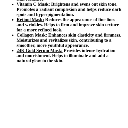
Vitamin C Mask:
Brightens and evens out skin tone.
Promotes a radiant complexion and helps reduce dark
spots and hyperpigmentation.
Retinol Mask:
Reduces the appearance of fine lines
and wrinkles. Helps to firm and improve skin texture
for a more refined look.
Collagen Mask:
Enhances skin elasticity and firmness.
Moisturizes and revitalizes skin, contributing to a
smoother, more youthful appearance.
24K Gold Serum Mask:
Provides intense hydration
and nourishment. Helps to illuminate and add a
natural glow to the skin.