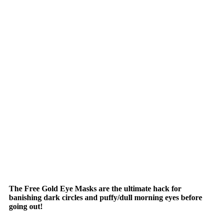
The Free Gold Eye Masks are the ultimate hack for
banishing dark circles and puffy/dull morning eyes before
going out!