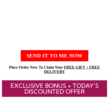
SEND IT TO ME NOW
Place Order Now To Claim Your
FREE GIFT + FREE
DELIVERY
EXCLUSIVE BONUS + TODAY'S
DISCOUNTED OFFER