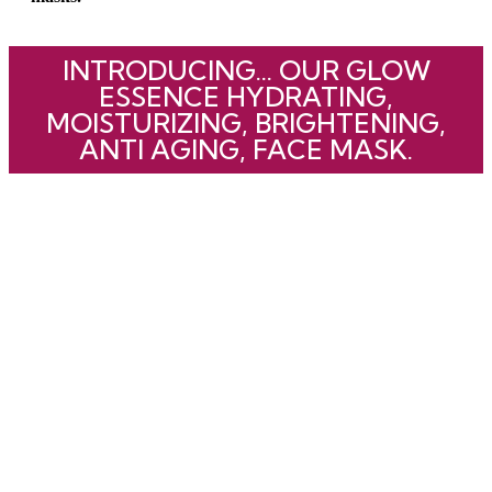
INTRODUCING... OUR GLOW
ESSENCE HYDRATING,
MOISTURIZING, BRIGHTENING,
ANTI AGING, FACE MASK.