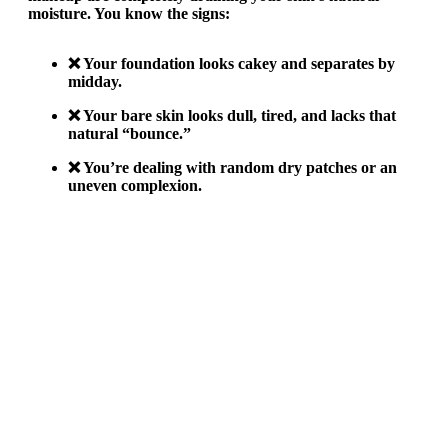
moisture. You know the signs:
❌ Your foundation looks cakey and separates by
midday.
❌ Your bare skin looks dull, tired, and lacks that
natural “bounce.”
❌ You’re dealing with random dry patches or an
uneven complexion.