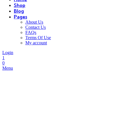
Shop
Blog
Pages
About Us
Contact Us
FAQs
Terms Of Use
My account
Login
1
0
Menu