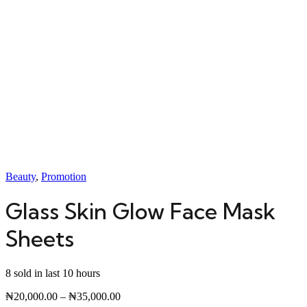
Beauty
,
Promotion
Glass Skin Glow Face Mask
Sheets
8 sold in last 10 hours
₦
20,000.00
–
₦
35,000.00