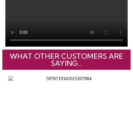
WHAT OTHER CUSTOMERS ARE
SAYING...