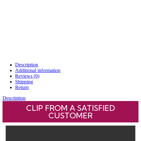
Description
Additional information
Reviews (0)
Shipping
Return
Description
CLIP FROM A SATISFIED
CUSTOMER