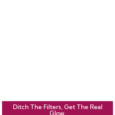
Ditch The Filters, Get The Real
Glow.