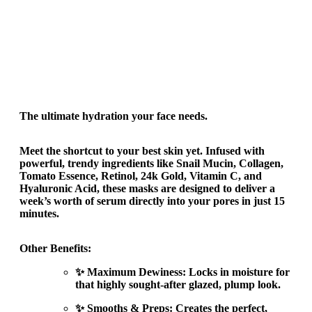
The ultimate hydration your face needs.
Meet the shortcut to your best skin yet. Infused with
powerful, trendy ingredients like Snail Mucin, Collagen,
Tomato Essence, Retinol, 24k Gold, Vitamin C, and
Hyaluronic Acid, these masks are designed to deliver a
week’s worth of serum directly into your pores in just 15
minutes.
Other Benefits:
✨ Maximum Dewiness: Locks in moisture for
that highly sought-after glazed, plump look.
✨ Smooths & Preps: Creates the perfect,