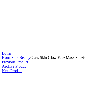
Login
Home
Shop
Beauty
Glass Skin Glow Face Mask Sheets
Previous Product
Archive Product
Next Product