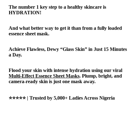
The number 1 key step to a healthy skincare is
HYDRATION!
And what better way to get it than from a fully loaded
essence sheet mask.
Achieve Flawless, Dewy “Glass Skin” in Just 15 Minutes
a Day.
Flood your skin with intense hydration using our viral
Multi-Effect Essence Sheet Masks
. Plump, bright, and
camera-ready skin is just one mask away.
⭐⭐⭐⭐⭐ | Trusted by 5,000+ Ladies Across Nigeria