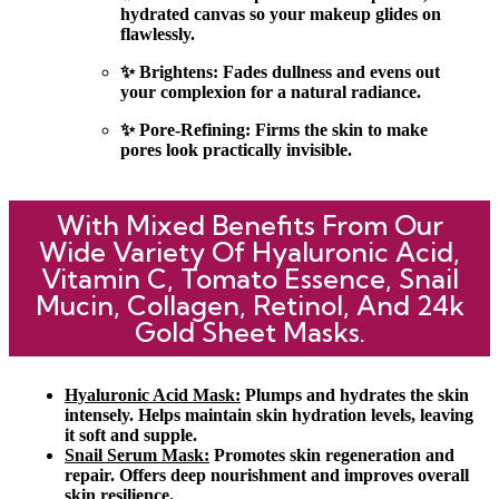
hydrated canvas so your makeup glides on
flawlessly.
✨ Brightens: Fades dullness and evens out
your complexion for a natural radiance.
✨ Pore-Refining: Firms the skin to make
pores look practically invisible.
With Mixed Benefits From Our
Wide Variety Of Hyaluronic Acid,
Vitamin C, Tomato Essence, Snail
Mucin, Collagen, Retinol, And 24k
Gold Sheet Masks.
Hyaluronic Acid Mask:
Plumps and hydrates the skin
intensely. Helps maintain skin hydration levels, leaving
it soft and supple.
Snail Serum Mask:
Promotes skin regeneration and
repair. Offers deep nourishment and improves overall
skin resilience.