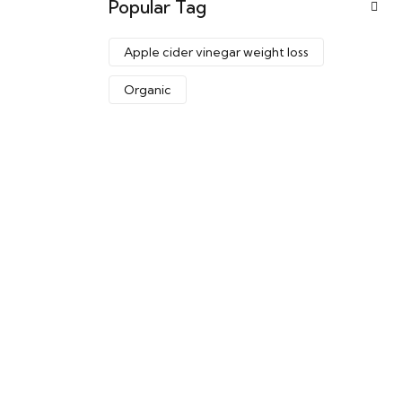
Popular Tag
Apple cider vinegar weight loss
Organic