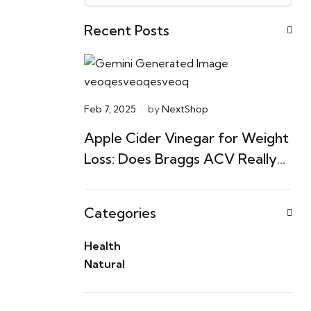
Recent Posts
Feb 7, 2025
by
NextShop
Apple Cider Vinegar for Weight
Loss: Does Braggs ACV Really
Work? (An Evidence-Based
Guide)
Categories
Health
Natural