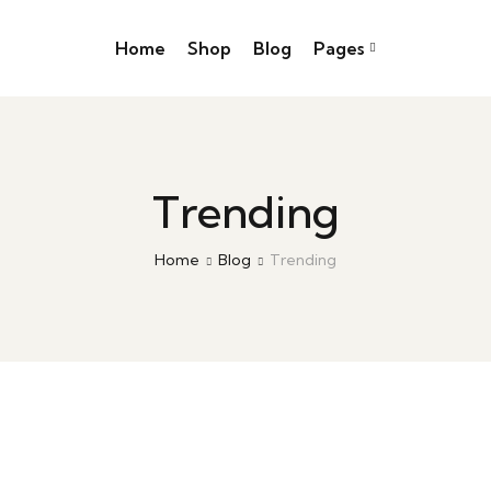
Home
Shop
Blog
Pages
Trending
Home
Blog
Trending